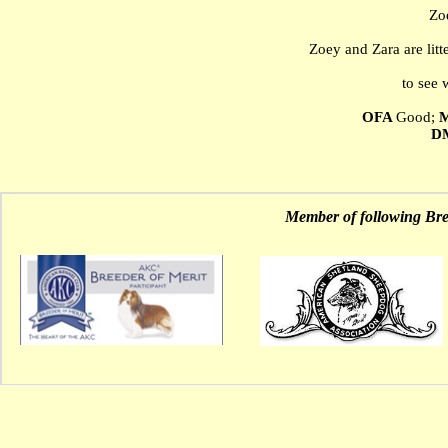
Zoe
Zoey and Zara are litt
to see 
OFA
Good;
D
Member of following Bre