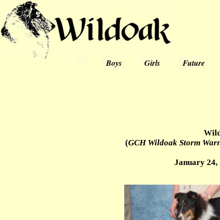
Boys
Girls
Future
Wil
(
GCH Wildoak Storm Warni
January 24, 