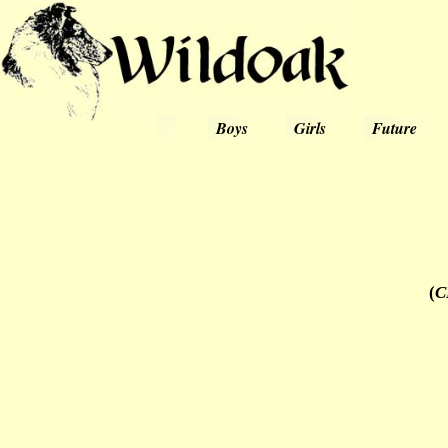
Boys
Girls
Future
(
C