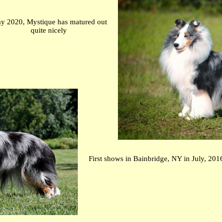
y 2020, Mystique has matured out
quite nicely
First shows in Bainbridge, NY in July, 201