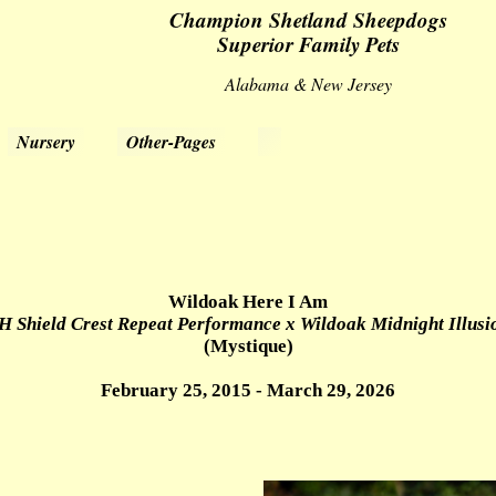
Champion Shetland Sheepdogs
Superior Family Pets
Alabama & New Jersey
Nursery
Other-Pages
Wildoak Here I Am
H Shield Crest Repeat Performance x Wildoak Midnight Illusi
(Mystique)
February 25, 2015 - March 29, 2026