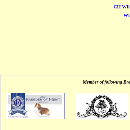
CH Wild
Wi
Member of following Bre