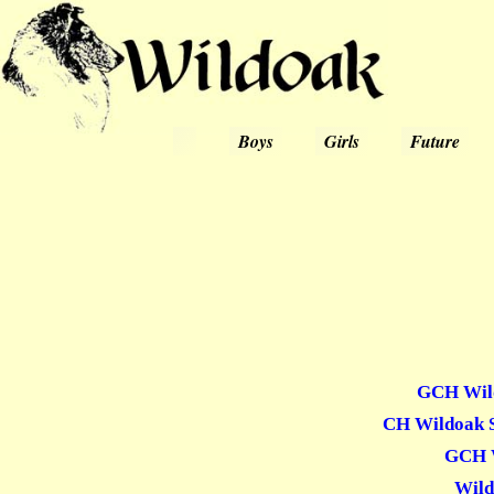
Boys
Girls
Future
GCH Wild
CH Wildoak S
GCH W
Wild