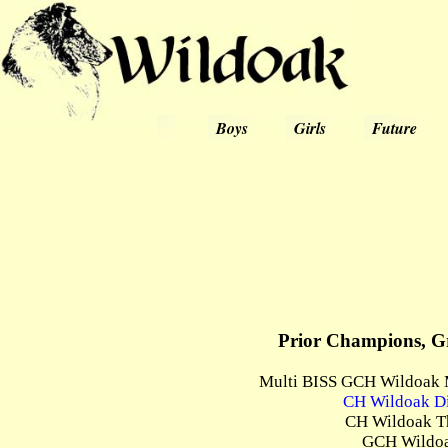
Boys
Girls
Future
Prior Champions, 
Multi BISS GCH Wildoak 
CH Wildoak Di
CH Wildoak T
GCH Wildoa