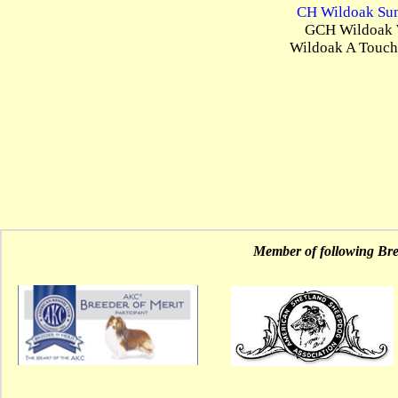
CH Wildoak Sum
GCH Wildoak W
Wildoak A Touch
Member of following Bre